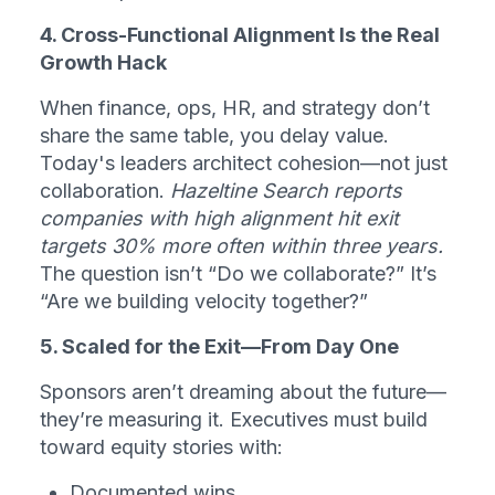
4. Cross-Functional Alignment Is the Real 
Growth Hack
When finance, ops, HR, and strategy don’t 
share the same table, you delay value. 
Today's leaders architect cohesion—not just 
collaboration. 
Hazeltine Search reports 
companies with high alignment hit exit 
targets 30% more often within three years.
The question isn’t “Do we collaborate?” It’s 
“Are we building velocity together?”
5. Scaled for the Exit—From Day One
Sponsors aren’t dreaming about the future—
they’re measuring it. Executives must build 
toward equity stories with:
Documented wins