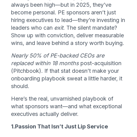
always been high—but in 2025, they’ve 
become personal. PE sponsors aren’t just 
hiring executives to lead—they’re investing in 
leaders who can 
exit
. The silent mandate? 
Show up with conviction, deliver measurable 
wins, and leave behind a story worth buying.
Nearly 50% of PE-backed CEOs are 
replaced within 18 months
 post-acquisition 
(Pitchbook). If that stat doesn’t make your 
onboarding playbook sweat a little harder, it 
should.
Here’s the real, unvarnished playbook of 
what sponsors want—and what exceptional 
executives actually deliver.
1.Passion That Isn’t Just Lip Service