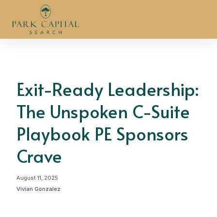
Exit-Ready Leadership:
The Unspoken C-Suite
Playbook PE Sponsors
Crave
August 11, 2025
Vivian Gonzalez