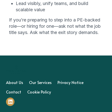
Lead visibly, unify teams, and build 
scalable value
If you’re preparing to step into a PE-backed 
role—or hiring for one—ask not what the job 
title says. Ask what the exit story demands.
About Us
Our Services
Privacy Notice
Contact
Cookie Policy