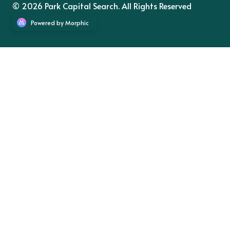
© 2026 Park Capital Search. All Rights Reserved
Powered by Morphic