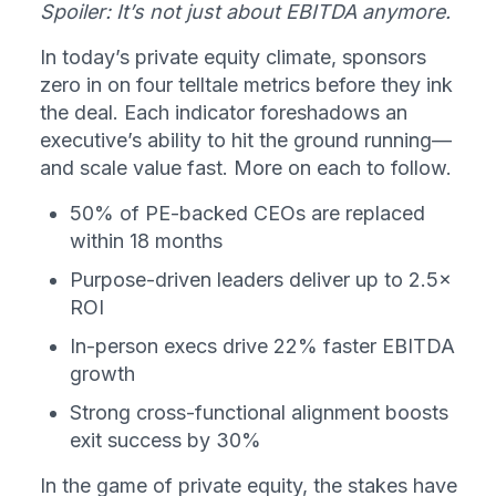
Spoiler: It’s not just about EBITDA anymore.
In today’s private equity climate, sponsors 
zero in on four telltale metrics before they ink 
the deal. Each indicator foreshadows an 
executive’s ability to hit the ground running—
and scale value fast. More on each to follow.
50% of PE-backed CEOs are replaced 
within 18 months
Purpose-driven leaders deliver up to 2.5× 
ROI
In-person execs drive 22% faster EBITDA 
growth
Strong cross-functional alignment boosts 
exit success by 30%
In the game of private equity, the stakes have 