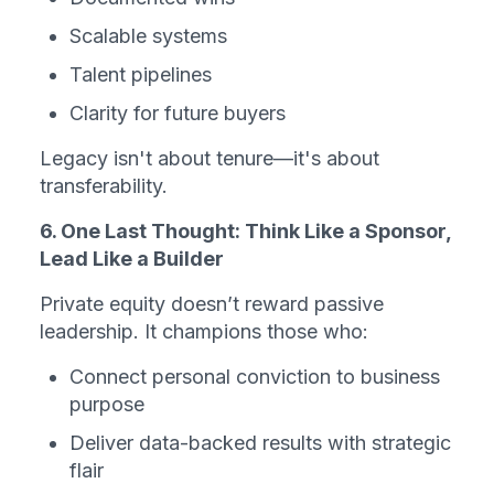
Scalable systems
Talent pipelines
Clarity for future buyers
Legacy isn't about tenure—it's about 
transferability.
6. One Last Thought: Think Like a Sponsor, 
Lead Like a Builder
Private equity doesn’t reward passive 
leadership. It champions those who:
Connect personal conviction to business 
purpose
Deliver data-backed results with strategic 
flair