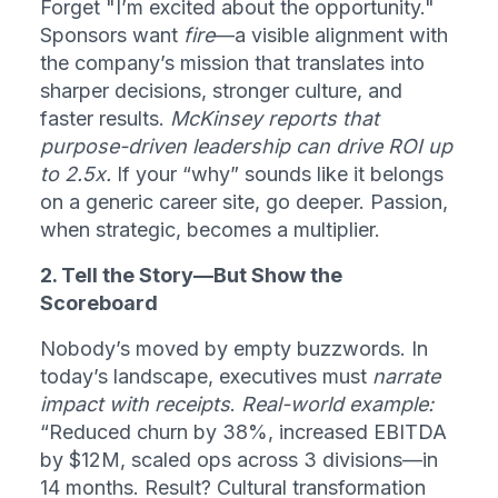
Forget "I’m excited about the opportunity." 
Sponsors want 
fire
—a visible alignment with 
the company’s mission that translates into 
sharper decisions, stronger culture, and 
faster results. 
McKinsey reports that 
purpose-driven leadership can drive ROI up 
to 2.5x.
 If your “why” sounds like it belongs 
on a generic career site, go deeper. Passion, 
when strategic, becomes a multiplier.
2. Tell the Story—But Show the 
Scoreboard
Nobody’s moved by empty buzzwords. In 
today’s landscape, executives must 
narrate 
impact with receipts
. 
Real-world example:
“Reduced churn by 38%, increased EBITDA 
by $12M, scaled ops across 3 divisions—in 
14 months. Result? Cultural transformation 