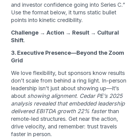
and investor confidence going into Series C.” 
Use the format below, it turns static bullet 
points into kinetic credibility.
Challenge → Action → Result → Cultural 
Shift
.
3. Executive Presence—Beyond the Zoom 
Grid
We love flexibility, but sponsors know results 
don’t scale from behind a ring light. In-person 
leadership isn’t just about showing up—it’s 
about 
showing alignment
. 
Cedar PE’s 2025 
analysis revealed that embedded leadership 
delivered EBITDA growth 22% faster
 than 
remote-led structures. Get near the action, 
drive velocity, and remember: trust travels 
faster in person.